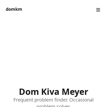
domkm
Dom Kiva Meyer
Frequent problem finder. Occasional
problem solver.