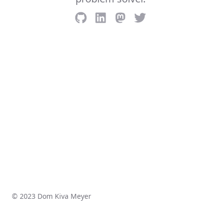
© 2023 Dom Kiva Meyer